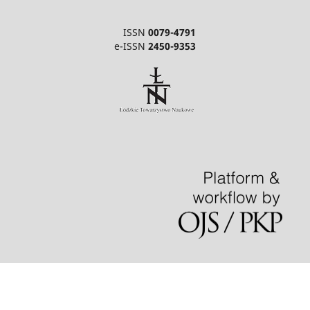
ISSN
0079-4791
e-ISSN
2450-9353