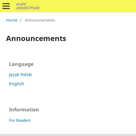
Home
/
Announcements
Announcements
Language
Język Polski
English
Information
For Readers