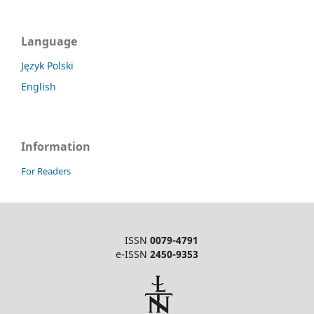
Language
Język Polski
English
Information
For Readers
ISSN
0079-4791
e-ISSN
2450-9353