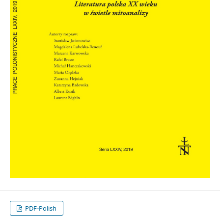
PDF-Polish