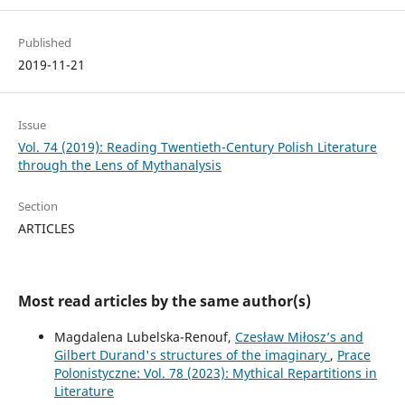
Published
2019-11-21
Issue
Vol. 74 (2019): Reading Twentieth-Century Polish Literature
through the Lens of Mythanalysis
Section
ARTICLES
Most read articles by the same author(s)
Magdalena Lubelska-Renouf,
Czesław Miłosz’s and
Gilbert Durand's structures of the imaginary
,
Prace
Polonistyczne: Vol. 78 (2023): Mythical Repartitions in
Literature