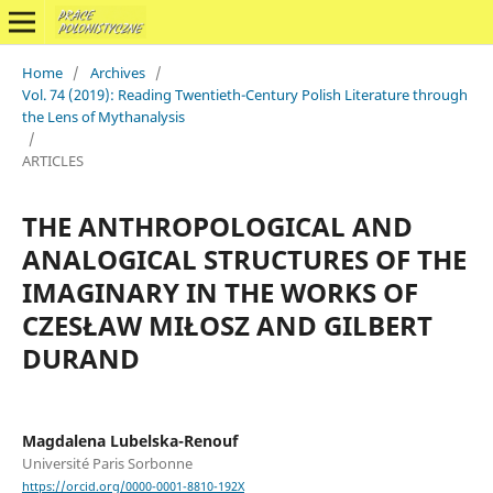
Home
/
Archives
/
Vol. 74 (2019): Reading Twentieth-Century Polish Literature through
the Lens of Mythanalysis
/
ARTICLES
THE ANTHROPOLOGICAL AND
ANALOGICAL STRUCTURES OF THE
IMAGINARY IN THE WORKS OF
CZESŁAW MIŁOSZ AND GILBERT
DURAND
Magdalena Lubelska-Renouf
Université Paris Sorbonne
https://orcid.org/0000-0001-8810-192X