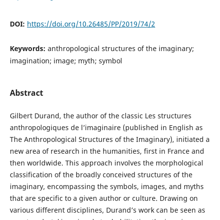
DOI:
https://doi.org/10.26485/PP/2019/74/2
Keywords:
anthropological structures of the imaginary;
imagination; image; myth; symbol
Abstract
Gilbert Durand, the author of the classic Les structures
anthropologiques de l’imaginaire (published in English as
The Anthropological Structures of the Imaginary), initiated a
new area of research in the humanities, first in France and
then worldwide. This approach involves the morphological
classification of the broadly conceived structures of the
imaginary, encompassing the symbols, images, and myths
that are specific to a given author or culture. Drawing on
various different disciplines, Durand’s work can be seen as