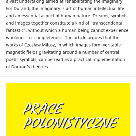
a vast undertaking aimed at rehabilitating the imaginary.
For Durand, the imaginary is art of human intellectual life
and an essential aspect of human nature. Dreams, symbols,
and images together constitute a kind of “transcendental
fantastic”, without which a human being cannot experience
wholeness or completeness. The article argues that the
works of Czesław Miłosz, in which images form veritable
magnetic fields gravitating around a number of central
poetic symbols, can be read as a practical implementation
of Durand’s theories.