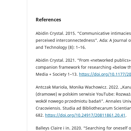
References
Abidin Crystal. 2015. “Communicative intimacies
perceived interconnectedness”. Ada: A Journal 
and Technology (8): 1–16.
Abidin Crystal. 2021. “From «networked publics» 
companion framework for researching «below the
Media + Society 1–13.
https://doi.org/10.1177/
Antczak Mariola, Monika Wachowicz. 2022. „Kan
(dramowe) w polskim serwisie YouTube: Rozważ
wokół nowego przedmiotu badań”. Annales Univ
Cracoviensis. Studia ad Bibliothecarum Scientia
682.
https://doi.org/10.24917/20811861.20.41
.
Balleys Claire i in. 2020. “Searching for onesel