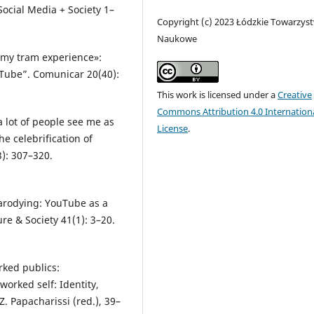
Social Media + Society 1–
Copyright (c) 2023 Łódzkie Towarzys
Naukowe
«my tram experience»:
Tube”. Comunicar 20(40):
This work is licensed under a
Creative
Commons Attribution 4.0 Internation
 lot of people see me as
License
.
the celebrification of
3): 307–320.
.
parodying: YouTube as a
ure & Society 41(1): 3–20.
rked publics:
orked self: Identity,
. Papacharissi (red.), 39–