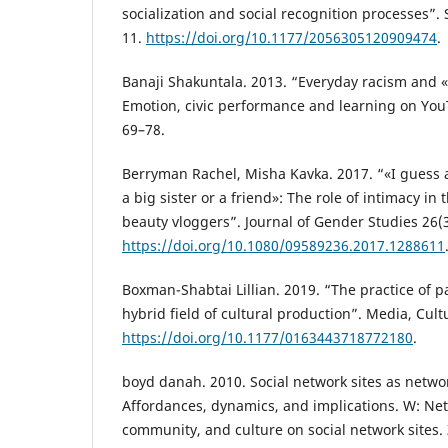
socialization and social recognition processes”. 
11.
https://doi.org/10.1177/2056305120909474
.
Banaji Shakuntala. 2013. “Everyday racism and 
Emotion, civic performance and learning on You
69–78.
Berryman Rachel, Misha Kavka. 2017. “«I guess a
a big sister or a friend»: The role of intimacy in 
beauty vloggers”. Journal of Gender Studies 26(
https://doi.org/10.1080/09589236.2017.1288611
Boxman-Shabtai Lillian. 2019. “The practice of 
hybrid field of cultural production”. Media, Cult
https://doi.org/10.1177/0163443718772180
.
boyd danah. 2010. Social network sites as netwo
Affordances, dynamics, and implications. W: Netw
community, and culture on social network sites. Z