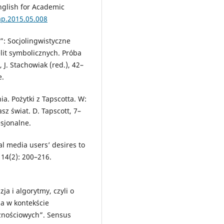
English for Academic
eap.2015.05.008
e”: Socjolingwistyczne
lit symbolicznych. Próba
 J. Stachowiak (red.), 42–
e.
a. Pożytki z Tapscotta. W:
sz świat. D. Tapscott, 7–
sjonalne.
ial media users’ desires to
14(2): 200–216.
ja i algorytmy, czyli o
a w kontekście
znościowych”. Sensus