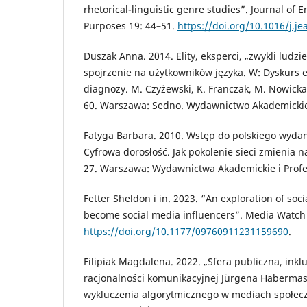
rhetorical-linguistic genre studies”. Journal of 
Purposes 19: 44–51.
https://doi.org/10.1016/j.j
Duszak Anna. 2014. Elity, eksperci, „zwykli ludzi
spojrzenie na użytkowników języka. W: Dyskurs e
diagnozy. M. Czyżewski, K. Franczak, M. Nowicka,
60. Warszawa: Sedno. Wydawnictwo Akademicki
Fatyga Barbara. 2010. Wstęp do polskiego wydani
Cyfrowa dorosłość. Jak pokolenie sieci zmienia na
27. Warszawa: Wydawnictwa Akademickie i Profe
Fetter Sheldon i in. 2023. “An exploration of soc
become social media influencers”. Media Watch 
https://doi.org/10.1177/09760911231159690
.
Filipiak Magdalena. 2022. „Sfera publiczna, inkluz
racjonalności komunikacyjnej Jürgena Habermas
wykluczenia algorytmicznego w mediach społec