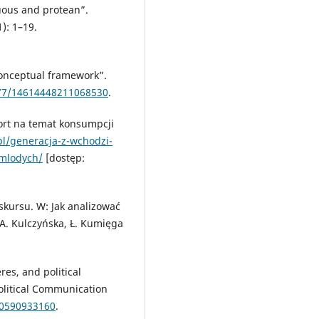
uous and protean”.
): 1–19.
 conceptual framework”.
177/14614448211068530
.
ort na temat konsumpcji
.pl/generacja-z-wchodzi-
-mlodych/
[dostęp:
skursu. W: Jak analizować
A. Kulczyńska, Ł. Kumięga
res, and political
olitical Communication
00590933160
.