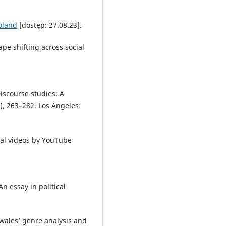
oland
[dostęp: 27.08.23].
ape shifting across social
iscourse studies: A
.), 263–282. Los Angeles:
nal videos by YouTube
n essay in political
wales’ genre analysis and