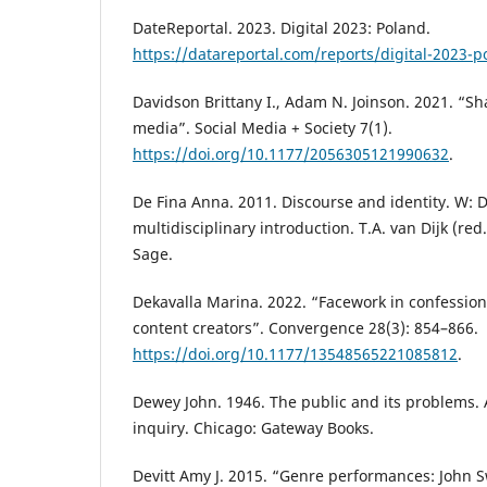
DateReportal. 2023. Digital 2023: Poland.
https://datareportal.com/reports/digital-2023-p
Davidson Brittany I., Adam N. Joinson. 2021. “Sh
media”. Social Media + Society 7(1).
https://doi.org/10.1177/2056305121990632
.
De Fina Anna. 2011. Discourse and identity. W: D
multidisciplinary introduction. T.A. van Dijk (red
Sage.
Dekavalla Marina. 2022. “Facework in confessio
content creators”. Convergence 28(3): 854–866.
https://doi.org/10.1177/13548565221085812
.
Dewey John. 1946. The public and its problems. A
inquiry. Chicago: Gateway Books.
Devitt Amy J. 2015. “Genre performances: John S