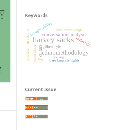
Keywords
recognizability
phenomenology
exercise instructions
conversation analysis
harvey sacks
reflexivity
culture
moral order
gilbert ryle
ethnomethodology
boxing
terf
bare knuckle fights
Current Issue