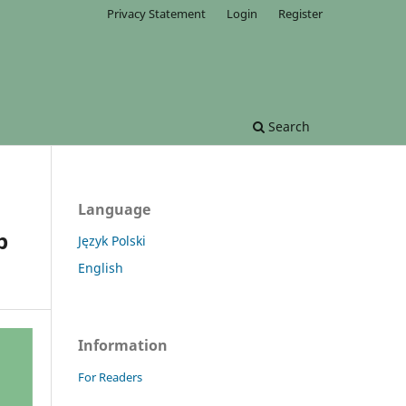
Privacy Statement
Login
Register
Search
Language
p
Język Polski
English
Information
For Readers