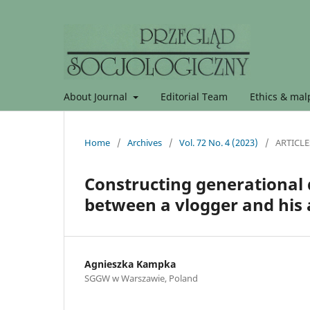
About Journal
Editorial Team
Ethics & malp
Home
/
Archives
/
Vol. 72 No. 4 (2023)
/
ARTICLE
Constructing generational d
between a vlogger and his
Agnieszka Kampka
SGGW w Warszawie, Poland