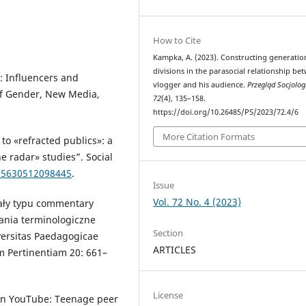
How to Cite
Kampka, A. (2023). Constructing generatio
divisions in the parasocial relationship be
: Influencers and
vlogger and his audience.
Przegląd Socjolog
of Gender, New Media,
72
(4), 135–158.
https://doi.org/10.26485/PS/2023/72.4/6
More Citation Formats
to «refracted publics»: a
 radar» studies”. Social
205630512098445
.
Issue
Vol. 72 No. 4 (2023)
ały typu commentary
ania terminologiczne
Section
ersitas Paedagogicae
ARTICLES
m Pertinentiam 20: 661–
License
f on YouTube: Teenage peer