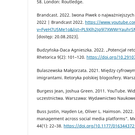
58. London: Routledge.
Brandcast. 2022. Iwona Piwek o najważniejszyc
2022 | Brandcast 2022.
https://www.youtube.c
v=FyeH7U5Me1o&list=PL9Xlh2Jq9l7XWWrYauhr
[dostęp: 20.08.2023].
Budzyńska-Daca Agnieszka. 2022. „Potencjał ret
Rhetorica 9(2): 101–120.
https://doi.org/10.2910
Bulaszewska Małgorzata. 2021. Między cyfrowym
imigrantami. Retoryka polskiej blogosfery. War
Burgess Jean, Joshua Green. 2011. YouTube. Wid
uczestnictwa. Warszawa: Wydawnictwo Naukow
Buss Justin, Hayden Le, Oliver L. Haimson. 2022.
management across social media platforms”. Med
44(1): 22–38.
https://doi.org/10.1177/01634437