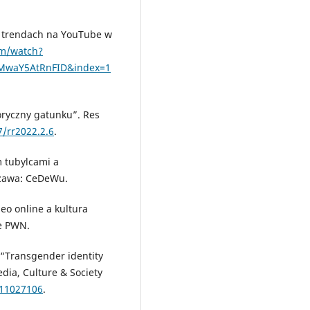
h trendach na YouTube w
om/watch?
SMwaY5AtRnFID&index=1
oryczny gatunku”. Res
7/rr2022.2.6
.
 tubylcami a
szawa: CeDeWu.
eo online a kultura
e PWN.
 “Transgender identity
ia, Culture & Society
211027106
.