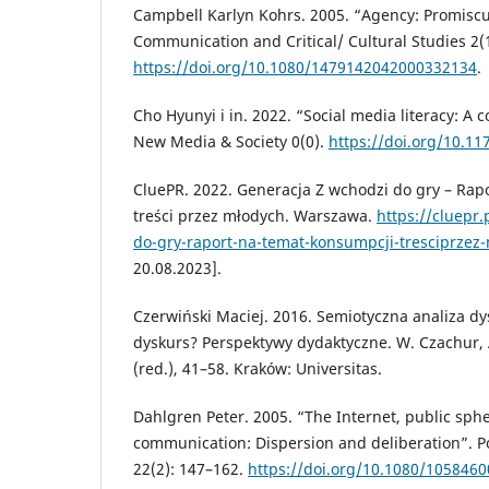
Campbell Karlyn Kohrs. 2005. “Agency: Promisc
Communication and Critical/ Cultural Studies 2(1
https://doi.org/10.1080/1479142042000332134
.
Cho Hyunyi i in. 2022. “Social media literacy: A
New Media & Society 0(0).
https://doi.org/10.1
CluePR. 2022. Generacja Z wchodzi do gry – Rap
treści przez młodych. Warszawa.
https://cluepr
do-gry-raport-na-temat-konsumpcji-tresciprzez
20.08.2023].
Czerwiński Maciej. 2016. Semiotyczna analiza dy
dyskurs? Perspektywy dydaktyczne. W. Czachur, 
(red.), 41–58. Kraków: Universitas.
Dahlgren Peter. 2005. “The Internet, public sphe
communication: Dispersion and deliberation”. P
22(2): 147–162.
https://doi.org/10.1080/105846