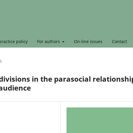
ractice policy
For authors
On-line issues
Contact
S
ivisions in the parasocial relationshi
 audience