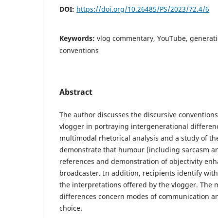
DOI:
https://doi.org/10.26485/PS/2023/72.4/6
Keywords:
vlog commentary, YouTube, generat
conventions
Abstract
The author discusses the discursive conventions
vlogger in portraying intergenerational differenc
multimodal rhetorical analysis and a study of th
demonstrate that humour (including sarcasm and
references and demonstration of objectivity enh
broadcaster. In addition, recipients identify wit
the interpretations offered by the vlogger. The
differences concern modes of communication an
choice.