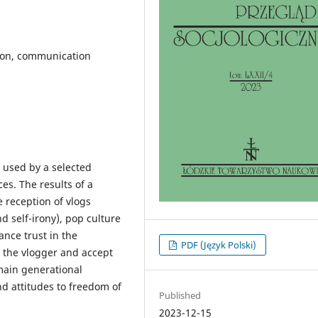
ion, communication
 used by a selected
es. The results of a
e reception of vlogs
 self-irony), pop culture
ance trust in the
PDF (Język Polski)
h the vlogger and accept
 main generational
d attitudes to freedom of
Published
2023-12-15