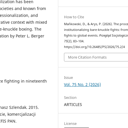
alization has been
societies and known from
essionalization, and
How to Cite
ative context with mixed
Mańkowski, D., & Arys, P. (2026). The proce
re-knuckle boxing. The
institutionalizing bare-knuckle fights: from
ation by Peter L. Berger
fights to global events.
Przegląd Socjologicz
75
(2), 83–104.
https://doi.org/10.26485/PS/2026/75.2/4
More Citation Formats
Issue
ize fighting in nineteenth
Vol. 75 No. 2 (2026)
Section
ARTICLES
asz Szlendak. 2015.
ie, komercjalizacji
IFIS PAN.
License