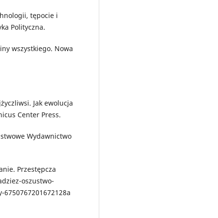
nologii, tępocie i
ka Polityczna.
iny wszystkiego. Nowa
życzliwsi. Jak ewolucja
nicus Center Press.
aństwowe Wydawnictwo
anie. Przestępcza
adziez-oszustwo-
dy-6750767201672128a