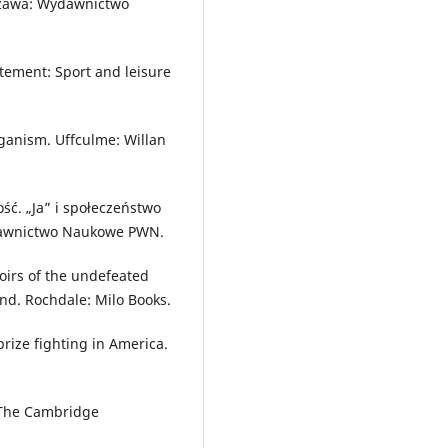
rszawa: Wydawnictwo
itement: Sport and leisure
iganism. Uffculme: Willan
ć. „Ja” i społeczeństwo
dawnictwo Naukowe PWN.
oirs of the undefeated
nd. Rochdale: Milo Books.
prize fighting in America.
. The Cambridge