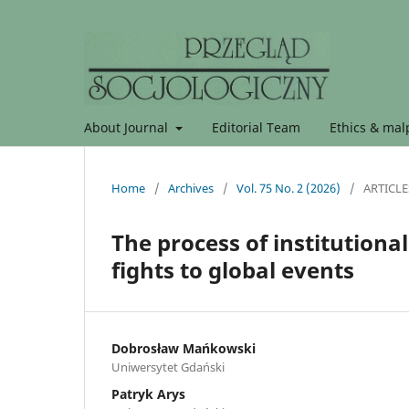
About Journal
Editorial Team
Ethics & malp
Home
/
Archives
/
Vol. 75 No. 2 (2026)
/
ARTICLE
The process of institutiona
fights to global events
Dobrosław Mańkowski
Uniwersytet Gdański
Patryk Arys