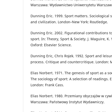
Warszawa: Wydawnictwo Uniwersytetu Warszaw
Dunning Eric. 1999. Sport matters. Sociological s
and civilization. London–New York: Routledge.
Dunning Eric. 2002. Figurational contributions to
sport. In: Theory, Sport & Society. J. Maguire, K.
Oxford: Elsevier Science.
Dunning Eric, Chris Rojek. 1992. Sport and leisure
process. Critique and countercritique. London: 
Elias Norbert. 1971. The genesis of sport as a so
The sociology of sport: A selection of readings. 
London: Frank Cass.
Elias Norbert. 1980. Przemiany obyczajów w cywi
Warszawa: Państwowy Instytut Wydawniczy.