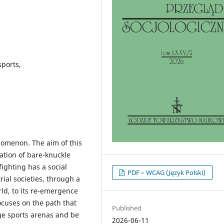
sports,
nomenon. The aim of this
isation of bare-knuckle
fighting has a social
PDF – WCAG (Język Polski)
rial societies, through a
ld, to its re-emergence
cuses on the path that
Published
rge sports arenas and be
2026-06-11