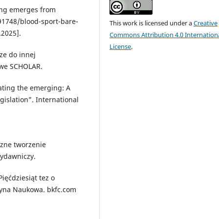
ting emerges from
1748/blood-sport-bare-
This work is licensed under a
Creative
.2025].
Commons Attribution 4.0 Internation
License
.
ze do innej
owe SCHOLAR.
ating the emerging: A
gislation”. International
czne tworzenie
Wydawniczy.
Pięćdziesiąt tez o
icyna Naukowa. bkfc.com