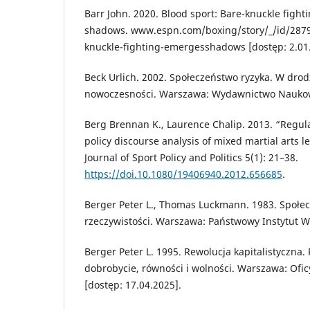
Barr John. 2020. Blood sport: Bare-knuckle figh
shadows. www.espn.com/boxing/story/_/id/2879
knuckle-fighting-emergesshadows [dostęp: 2.01
Beck Urlich. 2002. Społeczeństwo ryzyka. W drod
nowoczesności. Warszawa: Wydawnictwo Nauk
Berg Brennan K., Laurence Chalip. 2013. “Regul
policy discourse analysis of mixed martial arts le
Journal of Sport Policy and Politics 5(1): 21–38.
https://doi.10.1080/19406940.2012.656685
.
Berger Peter L., Thomas Luckmann. 1983. Społe
rzeczywistości. Warszawa: Państwowy Instytut 
Berger Peter L. 1995. Rewolucja kapitalistyczna. 
dobrobycie, równości i wolności. Warszawa: Of
[dostęp: 17.04.2025].