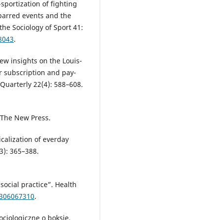
sportization of fighting
barred events and the
the Sociology of Sport 41:
8043
.
New insights on the Louis-
 subscription and pay-
uarterly 22(4): 588–608.
.
The New Press.
calization of everday
(3): 365–388.
ocial practice”. Health
9306067310
.
cjologiczne o boksie.