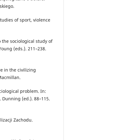
skiego.
tudies of sport, violence
 the sociological study of
 Young (eds.). 211–238.
 in the civilizing
Macmillan.
ciological problem. In:
E. Dunning (ed.). 88–115.
lizacji Zachodu.