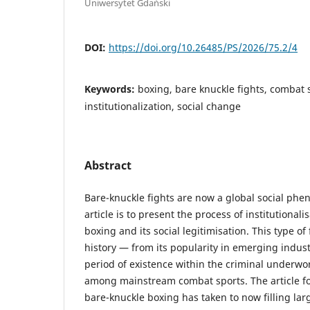
Uniwersytet Gdański
DOI:
https://doi.org/10.26485/PS/2026/75.2/4
Keywords:
boxing, bare knuckle fights, combat 
institutionalization, social change
Abstract
Bare-knuckle fights are now a global social phe
article is to present the process of institutional
boxing and its social legitimisation. This type of 
history — from its popularity in emerging indust
period of existence within the criminal underwor
among mainstream combat sports. The article fo
bare-knuckle boxing has taken to now filling la