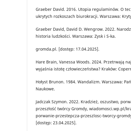
Graeber David. 2016. Utopia regulaminów. O tech
ukrytych rozkoszach biurokracji. Warszawa: Kryty
Graeber David, David D. Wengrow. 2022. Narodz
historia ludzkości. Warszawa: Zysk i S-ka.
gromda.pl. [dostęp: 17.04.2025].
Hare Brain, Vanessa Woods. 2024. Przetrwają naj
wyjaśnia istotę człowieczeństwa? Kraków: Coper
Hołyst Brunon. 1984. Wandalizm. Warszawa: P
Naukowe.
Jadczak Szymon. 2022. Kradzież, oszustwo, porw
przeszłość twórcy Gromdy, wiadomosci.wp.pl/kr
porwanie-przestepcza-przeszlosc-tworcy-grom
[dostęp: 23.04.2025].