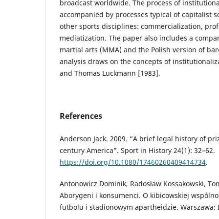
broadcast worldwide. The process of institution
accompanied by processes typical of capitalist 
other sports disciplines: commercialization, prof
mediatization. The paper also includes a compar
martial arts (MMA) and the Polish version of ba
analysis draws on the concepts of institutionaliz
and Thomas Luckmann [1983].
References
Anderson Jack. 2009. “A brief legal history of pr
century America”. Sport in History 24(1): 32–62.
https://doi.org/10.1080/17460260409414734
.
Antonowicz Dominik, Radosław Kossakowski, Tom
Aborygeni i konsumenci. O kibicowskiej wspólnoc
futbolu i stadionowym apartheidzie. Warszawa: 