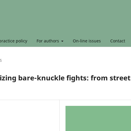
ractice policy
For authors
On-line issues
Contact
S
lizing bare-knuckle fights: from street