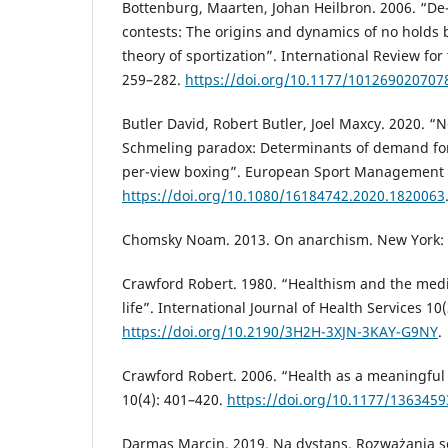
Bottenburg, Maarten, Johan Heilbron. 2006. “De-
contests: The origins and dynamics of no holds 
theory of sportization”. International Review for 
259–282.
https://doi.org/10.1177/101269020707
Butler David, Robert Butler, Joel Maxcy. 2020. “
Schmeling paradox: Determinants of demand for
per-view boxing”. European Sport Management Q
https://doi.org/10.1080/16184742.2020.1820063
Chomsky Noam. 2013. On anarchism. New York: 
Crawford Robert. 1980. “Healthism and the medi
life”. International Journal of Health Services 10
https://doi.org/10.2190/3H2H-3XJN-3KAY-G9NY
.
Crawford Robert. 2006. “Health as a meaningful s
10(4): 401–420.
https://doi.org/10.1177/136345
Darmas Marcin. 2019. Na dystans. Rozważania so