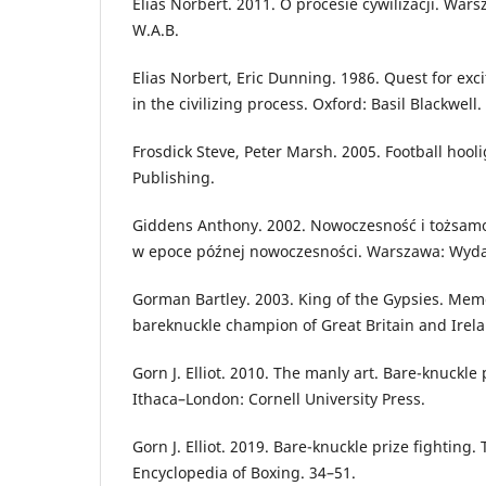
Elias Norbert. 2011. O procesie cywilizacji. Wa
W.A.B.
Elias Norbert, Eric Dunning. 1986. Quest for exc
in the civilizing process. Oxford: Basil Blackwell.
Frosdick Steve, Peter Marsh. 2005. Football hool
Publishing.
Giddens Anthony. 2002. Nowoczesność i tożsamoś
w epoce późnej nowoczesności. Warszawa: Wy
Gorman Bartley. 2003. King of the Gypsies. Mem
bareknuckle champion of Great Britain and Irela
Gorn J. Elliot. 2010. The manly art. Bare-knuckle 
Ithaca–London: Cornell University Press.
Gorn J. Elliot. 2019. Bare-knuckle prize fighting
Encyclopedia of Boxing. 34–51.