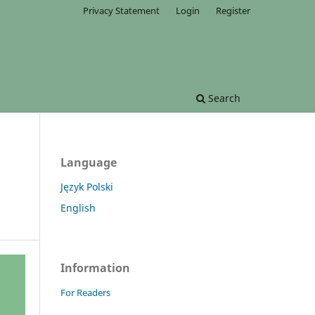
Privacy Statement
Login
Register
Search
Language
Język Polski
English
Information
For Readers