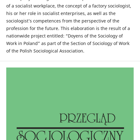
of a socialist workplace, the concept of a factory sociologist,
his or her role in socialist enterprises, as well as the
sociologist’s competences from the perspective of the
profession for the future. This elaboration is the result of a
nationwide project entitled: “Doyens of the Sociology of
Work in Poland” as part of the Section of Sociology of Work
of the Polish Sociological Association.