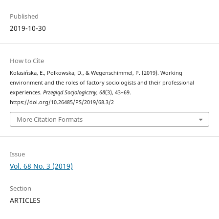
Published
2019-10-30
How to Cite
Kolasińska, E., Polkowska, D., & Wegenschimmel, P. (2019). Working
environment and the roles of factory sociologists and their professional
experiences.
Przegląd Socjologiczny
,
68
(3), 43–69.
https://doi.org/10.26485/PS/2019/68.3/2
More Citation Formats
Issue
Vol. 68 No. 3 (2019)
Section
ARTICLES