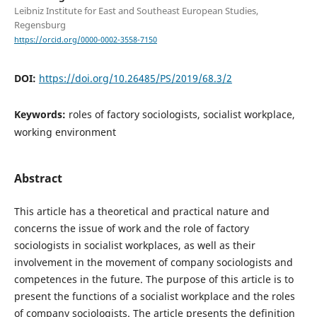
Leibniz Institute for East and Southeast European Studies,
Regensburg
https://orcid.org/0000-0002-3558-7150
DOI:
https://doi.org/10.26485/PS/2019/68.3/2
Keywords:
roles of factory sociologists, socialist workplace,
working environment
Abstract
This article has a theoretical and practical nature and
concerns the issue of work and the role of factory
sociologists in socialist workplaces, as well as their
involvement in the movement of company sociologists and
competences in the future. The purpose of this article is to
present the functions of a socialist workplace and the roles
of company sociologists. The article presents the definition