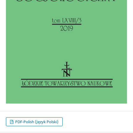
PDF-Polish (Język Polski)