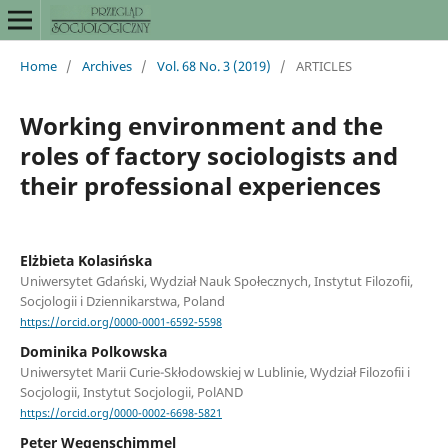
Home
/
Archives
/
Vol. 68 No. 3 (2019)
/
ARTICLES
Working environment and the
roles of factory sociologists and
their professional experiences
Elżbieta Kolasińska
Uniwersytet Gdański, Wydział Nauk Społecznych, Instytut Filozofii,
Socjologii i Dziennikarstwa, Poland
https://orcid.org/0000-0001-6592-5598
Dominika Polkowska
Uniwersytet Marii Curie-Skłodowskiej w Lublinie, Wydział Filozofii i
Socjologii, Instytut Socjologii, PolAND
https://orcid.org/0000-0002-6698-5821
Peter Wegenschimmel