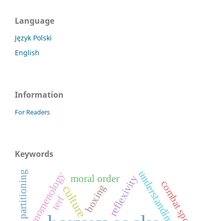
Language
Język Polski
English
Information
For Readers
Keywords
understanding
partitioning
phenomenology
moral order
reflexivity
combat sports
boxing
culture
terf