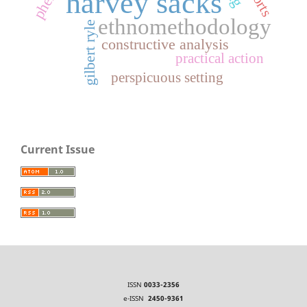
harvey sacks
ethnomethodology
gilbert ryle
constructive analysis
practical action
perspicuous setting
Current Issue
ISSN
0033-2356
e-ISSN
2450-9361