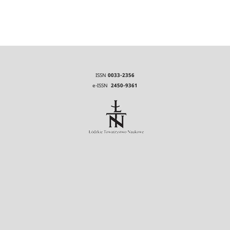
ISSN
0033-2356
e-ISSN
2450-9361