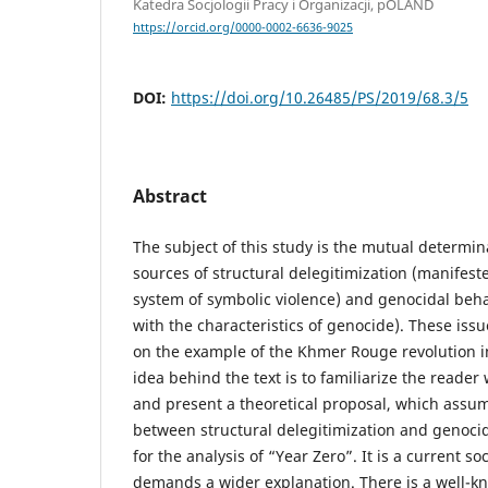
Katedra Socjologii Pracy i Organizacji, pOLAND
https://orcid.org/0000-0002-6636-9025
DOI:
https://doi.org/10.26485/PS/2019/68.3/5
Abstract
The subject of this study is the mutual determin
sources of structural delegitimization (manifeste
system of symbolic violence) and genocidal behav
with the characteristics of genocide). These iss
on the example of the Khmer Rouge revolution i
idea behind the text is to familiarize the reader
and present a theoretical proposal, which assum
between structural delegitimization and genoci
for the analysis of “Year Zero”. It is a current soci
demands a wider explanation. There is a well-kn