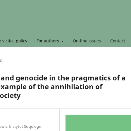
ractice policy
For authors
On-line issues
Contact
S
 and genocide in the pragmatics of a
 example of the annihilation of
ociety
ie, Instytut Socjologii,