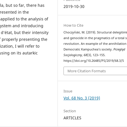
a, but so far, there has
2019-10-30
presented in the
 applied to the analysis of
How to Cite
system and introducing
’état, but their intensity
Choczyński, M. (2019). Structural delegitim
and genocide in the pragmatics of a total s
f properly presenting the
revolution. An example of the annihilation
ation, I will refer to
Democratic Kampuchea’s society.
Przegląd
sing on its autarkic
Socjologiczny
,
68
(3), 123–155.
https://doi.org/10.26485/PS/2019/68.3/5
More Citation Formats
Issue
Vol. 68 No. 3 (2019)
Section
ARTICLES