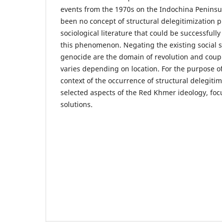
events from the 1970s on the Indochina Peninsul
been no concept of structural delegitimization 
sociological literature that could be successfully
this phenomenon. Negating the existing social 
genocide are the domain of revolution and coup d
varies depending on location. For the purpose o
context of the occurrence of structural delegitimiz
selected aspects of the Red Khmer ideology, focu
solutions.