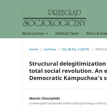
About Journal
Editorial Team
Ethics & malp
Home
/
Archives
/
Vol. 68 No. 3 (2019)
/
ARTICLE
Structural delegitimization
total social revolution. An
Democratic Kampuchea’s s
Marcin Choczyński
Uniwersytet Kardynała Stefana Wyszyńskiego w Warszaw