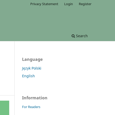
Privacy Statement
Login
Register
Search
Language
Język Polski
English
Information
For Readers