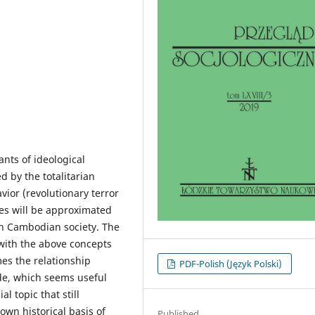
ants of ideological
d by the totalitarian
ior (revolutionary terror
ues will be approximated
n Cambodian society. The
 with the above concepts
es the relationship
PDF-Polish (Język Polski)
de, which seems useful
al topic that still
own historical basis of
Published