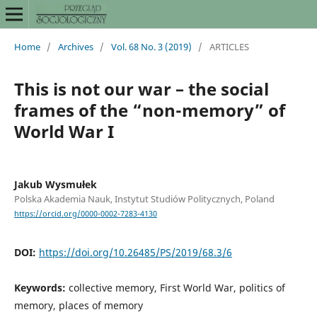
Home
/
Archives
/
Vol. 68 No. 3 (2019)
/
ARTICLES
This is not our war – the social
frames of the “non-memory” of
World War I
Jakub Wysmułek
Polska Akademia Nauk, Instytut Studiów Politycznych, Poland
https://orcid.org/0000-0002-7283-4130
DOI:
https://doi.org/10.26485/PS/2019/68.3/6
Keywords:
collective memory, First World War, politics of
memory, places of memory