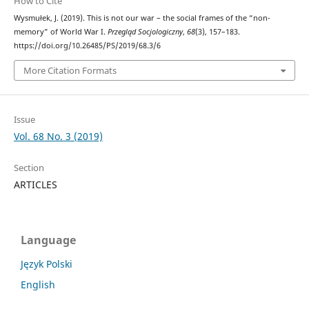
How to Cite
Wysmułek, J. (2019). This is not our war – the social frames of the “non-
memory” of World War I.
Przegląd Socjologiczny
,
68
(3), 157–183.
https://doi.org/10.26485/PS/2019/68.3/6
More Citation Formats
Issue
Vol. 68 No. 3 (2019)
Section
ARTICLES
Language
Język Polski
English