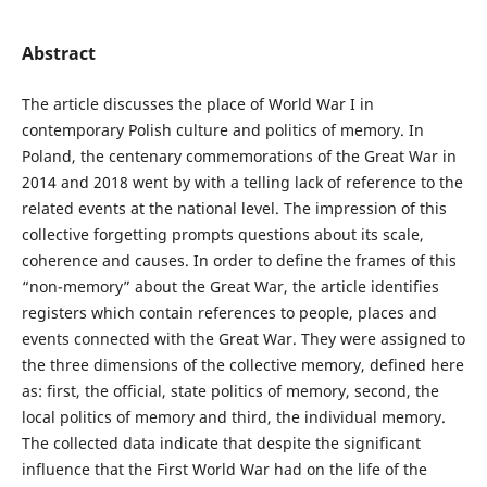
Abstract
The article discusses the place of World War I in
contemporary Polish culture and politics of memory. In
Poland, the centenary commemorations of the Great War in
2014 and 2018 went by with a telling lack of reference to the
related events at the national level. The impression of this
collective forgetting prompts questions about its scale,
coherence and causes. In order to define the frames of this
“non-memory” about the Great War, the article identifies
registers which contain references to people, places and
events connected with the Great War. They were assigned to
the three dimensions of the collective memory, defined here
as: first, the official, state politics of memory, second, the
local politics of memory and third, the individual memory.
The collected data indicate that despite the significant
influence that the First World War had on the life of the