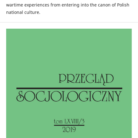
wartime experiences from entering into the canon of Polish
national culture.