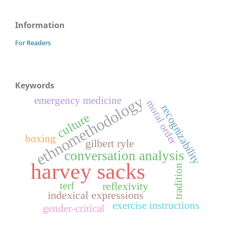
Information
For Readers
Keywords
ethnomethodology
emergency medicine
moral order
recognizability
culture
boxing
gilbert ryle
conversation analysis
harvey sacks
tradition
reflexivity
terf
indexical expressions
exercise instructions
gender-critical