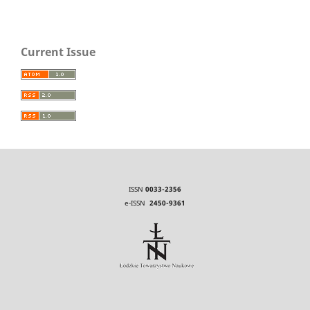
Current Issue
ISSN
0033-2356
e-ISSN
2450-9361