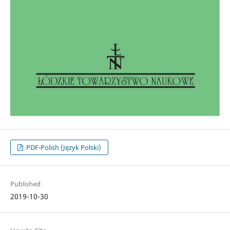
PDF-Polish (Język Polski)
Published
2019-10-30