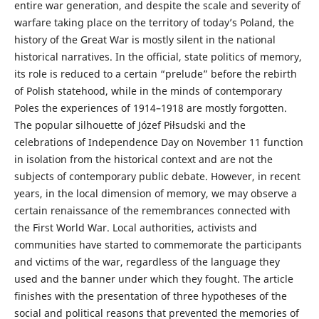
entire war generation, and despite the scale and severity of
warfare taking place on the territory of today’s Poland, the
history of the Great War is mostly silent in the national
historical narratives. In the official, state politics of memory,
its role is reduced to a certain “prelude” before the rebirth
of Polish statehood, while in the minds of contemporary
Poles the experiences of 1914–1918 are mostly forgotten.
The popular silhouette of Józef Piłsudski and the
celebrations of Independence Day on November 11 function
in isolation from the historical context and are not the
subjects of contemporary public debate. However, in recent
years, in the local dimension of memory, we may observe a
certain renaissance of the remembrances connected with
the First World War. Local authorities, activists and
communities have started to commemorate the participants
and victims of the war, regardless of the language they
used and the banner under which they fought. The article
finishes with the presentation of three hypotheses of the
social and political reasons that prevented the memories of