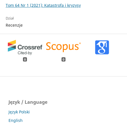
Tom 64 Nr 1 (2021): Katastrofa i kryzysy
Dział
Recenzje
0
0
Język / Language
Język Polski
English