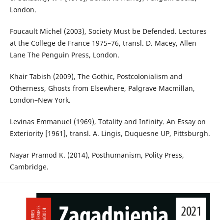
London.
Foucault Michel (2003), Society Must be Defended. Lectures
at the College de France 1975–76, transl. D. Macey, Allen
Lane The Penguin Press, London.
Khair Tabish (2009), The Gothic, Postcolonialism and
Otherness, Ghosts from Elsewhere, Palgrave Macmillan,
London–New York.
Levinas Emmanuel (1969), Totality and Infinity. An Essay on
Exteriority [1961], transl. A. Lingis, Duquesne UP, Pittsburgh.
Nayar Pramod K. (2014), Posthumanism, Polity Press,
Cambridge.