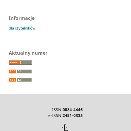
Informacje
dla czytelników
Aktualny numer
ISSN
0084-4446
e-ISSN
2451-0335