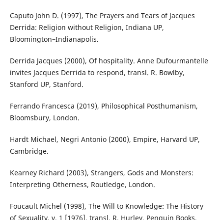
Caputo John D. (1997), The Prayers and Tears of Jacques
Derrida: Religion without Religion, Indiana UP,
Bloomington–Indianapolis.
Derrida Jacques (2000), Of hospitality. Anne Dufourmantelle
invites Jacques Derrida to respond, transl. R. Bowlby,
Stanford UP, Stanford.
Ferrando Francesca (2019), Philosophical Posthumanism,
Bloomsbury, London.
Hardt Michael, Negri Antonio (2000), Empire, Harvard UP,
Cambridge.
Kearney Richard (2003), Strangers, Gods and Monsters:
Interpreting Otherness, Routledge, London.
Foucault Michel (1998), The Will to Knowledge: The History
of Sexuality, v. 1 [1976], transl. R. Hurley, Penguin Books,