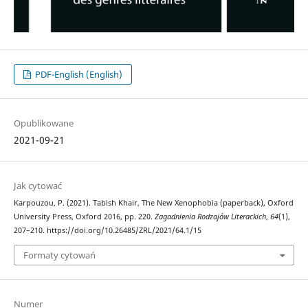
PDF-English (English)
Opublikowane
2021-09-21
Jak cytować
Karpouzou, P. (2021). Tabish Khair, The New Xenophobia (paperback), Oxford
University Press, Oxford 2016, pp. 220.
Zagadnienia Rodzajów Literackich
,
64
(1),
207–210. https://doi.org/10.26485/ZRL/2021/64.1/15
Formaty cytowań
Numer