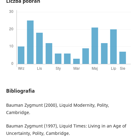
Liczba pobrań
Bibliografia
Bauman Zygmunt (2000), Liquid Modernity, Polity,
Cambridge.
Bauman Zygmunt (1997), Liquid Times: Living in an Age of
Uncertainty, Polity, Cambridge.