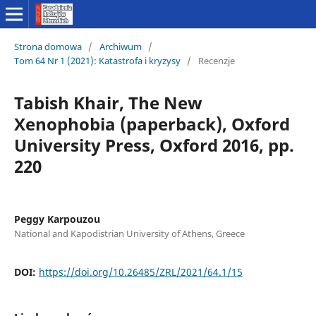
Strona domowa
/
Archiwum
/
Tom 64 Nr 1 (2021): Katastrofa i kryzysy
/
Recenzje
Tabish Khair, The New
Xenophobia (paperback), Oxford
University Press, Oxford 2016, pp.
220
Peggy Karpouzou
National and Kapodistrian University of Athens, Greece
DOI:
https://doi.org/10.26485/ZRL/2021/64.1/15