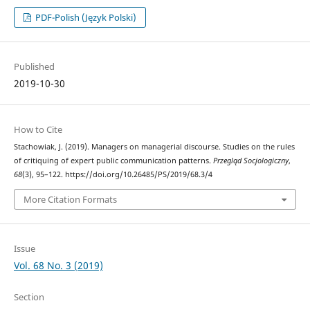
PDF-Polish (Język Polski)
Published
2019-10-30
How to Cite
Stachowiak, J. (2019). Managers on managerial discourse. Studies on the rules
of critiquing of expert public communication patterns.
Przegląd Socjologiczny
,
68
(3), 95–122. https://doi.org/10.26485/PS/2019/68.3/4
More Citation Formats
Issue
Vol. 68 No. 3 (2019)
Section