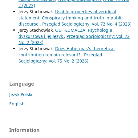
2 (2023)
Jerzy Stachowiak,
Usable properties of veridical
statement. Conspiracy thinking and truth in public
discourse
,
Przegląd Socjologiczny: Vol. 72 No. 4 (2023)
Jerzy Stachowiak,
OD TŁUMACZA: Psychologia
dyskursowa i jej język
,
Przegląd Socjologiczny: Vol. 72
No. 2 (2023)
Jerzy Stachowiak,
Does Habermas’s theoretical
contribution remain relevant?
,
Przegląd
Socjologiczny: Vol. 75 No. 2 (2026)
Language
Język Polski
English
Information