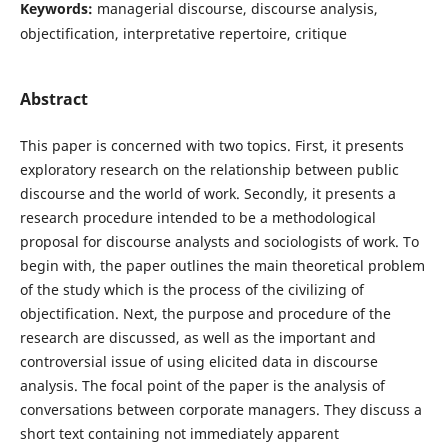
Keywords:
managerial discourse, discourse analysis,
objectification, interpretative repertoire, critique
Abstract
This paper is concerned with two topics. First, it presents
exploratory research on the relationship between public
discourse and the world of work. Secondly, it presents a
research procedure intended to be a methodological
proposal for discourse analysts and sociologists of work. To
begin with, the paper outlines the main theoretical problem
of the study which is the process of the civilizing of
objectification. Next, the purpose and procedure of the
research are discussed, as well as the important and
controversial issue of using elicited data in discourse
analysis. The focal point of the paper is the analysis of
conversations between corporate managers. They discuss a
short text containing not immediately apparent