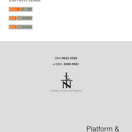
ISSN
0033-2356
e-ISSN
2450-9361