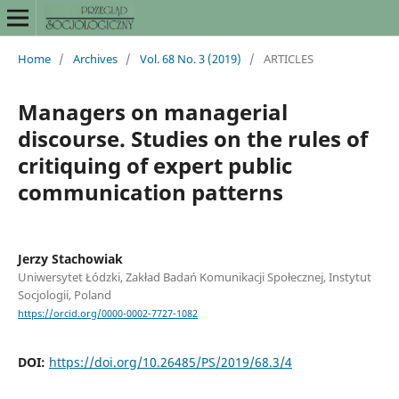
Home
/
Archives
/
Vol. 68 No. 3 (2019)
/
ARTICLES
Managers on managerial
discourse. Studies on the rules of
critiquing of expert public
communication patterns
Jerzy Stachowiak
Uniwersytet Łódzki, Zakład Badań Komunikacji Społecznej, Instytut
Socjologii, Poland
https://orcid.org/0000-0002-7727-1082
DOI:
https://doi.org/10.26485/PS/2019/68.3/4