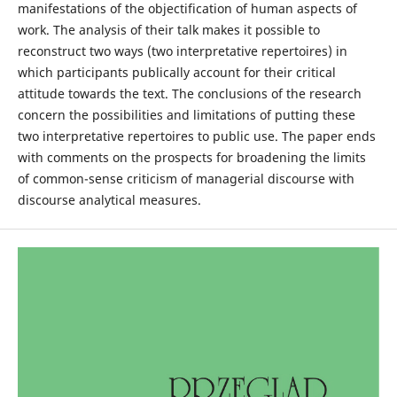
manifestations of the objectification of human aspects of
work. The analysis of their talk makes it possible to
reconstruct two ways (two interpretative repertoires) in
which participants publically account for their critical
attitude towards the text. The conclusions of the research
concern the possibilities and limitations of putting these
two interpretative repertoires to public use. The paper ends
with comments on the prospects for broadening the limits
of common-sense criticism of managerial discourse with
discourse analytical measures.