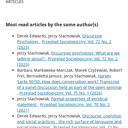
ARTICLES
Most read articles by the same author(s)
Derek Edwards, Jerzy Stachowiak,
Discursive
Psychology
,
Przegląd Socjologiczny: Vol. 72 No. 2
(2023)
Jerzy Stachowiak,
Discursive psychology. What are we
talking about?
,
Przegląd Socjologiczny: Vol. 72 No. 2
(2023)
Barbara Markowska-Marczak, Marek Czyżewski, Robert
Frei, Bernadetta Janusz, Jerzy Stachowiak,
Harvey
Sacks 90/50: How does conversation work? Transcript
of a panel discussion held as part of the open seminar
,
Przegląd Socjologiczny: Vol. 75 No. 1 (2026)
Jerzy Stachowiak,
Formal properties of veridical
statement
,
Przegląd Socjologiczny: Vol. 70 No. 3
(2021)
Derek Edwards, Jerzy Stachowiak,
Discourse, cognition
and social practices : the rich surface of language and
social interaction
,
Przegląd Socjologiczny: Vol. 72 No.