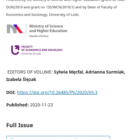
DUN/2019 and grant no 135/WCN/2019/1) and by Dean of Faculty of
Economics and Sociology, University of Lodz.
EDITORS OF VOLUME:
Sylwia Męcfal, Adrianna Surmiak,
Izabela Ślęzak
DOI:
https://doi.org/10.26485/PS/2020/69.3
Published:
2020-11-23
Full Issue