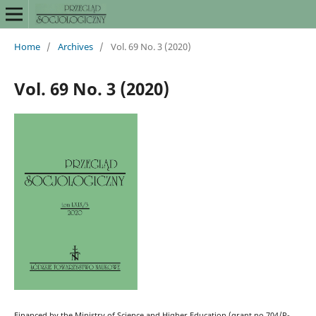
Home
/
Archives
/
Vol. 69 No. 3 (2020)
Vol. 69 No. 3 (2020)
Financed by the Ministry of Science and Higher Education (grant no 704/P-