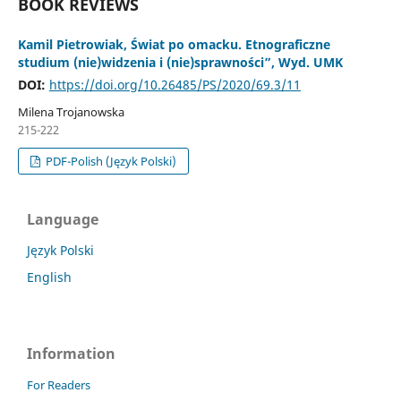
BOOK REVIEWS
Kamil Pietrowiak, Świat po omacku. Etnograficzne
studium (nie)widzenia i (nie)sprawności”, Wyd. UMK
DOI:
https://doi.org/10.26485/PS/2020/69.3/11
Milena Trojanowska
215-222
PDF-Polish (Język Polski)
Language
Język Polski
English
Information
For Readers