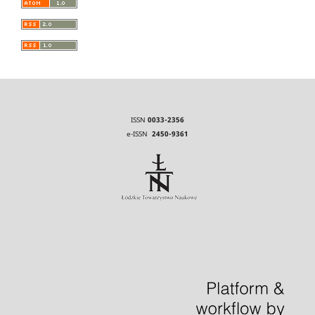
ISSN
0033-2356
e-ISSN
2450-9361