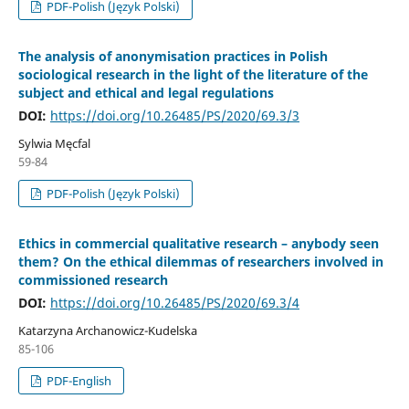
PDF-Polish (Język Polski)
The analysis of anonymisation practices in Polish
sociological research in the light of the literature of the
subject and ethical and legal regulations
DOI:
https://doi.org/10.26485/PS/2020/69.3/3
Sylwia Męcfal
59-84
PDF-Polish (Język Polski)
Ethics in commercial qualitative research – anybody seen
them? On the ethical dilemmas of researchers involved in
commissioned research
DOI:
https://doi.org/10.26485/PS/2020/69.3/4
Katarzyna Archanowicz-Kudelska
85-106
PDF-English