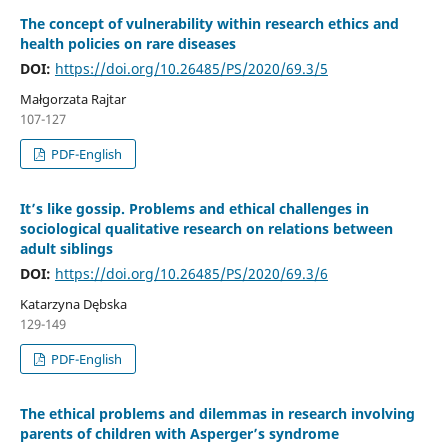
The concept of vulnerability within research ethics and
health policies on rare diseases
DOI:
https://doi.org/10.26485/PS/2020/69.3/5
Małgorzata Rajtar
107-127
PDF-English
It’s like gossip. Problems and ethical challenges in
sociological qualitative research on relations between
adult siblings
DOI:
https://doi.org/10.26485/PS/2020/69.3/6
Katarzyna Dębska
129-149
PDF-English
The ethical problems and dilemmas in research involving
parents of children with Asperger’s syndrome