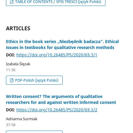
TABLE OF CONTENTS / SPIS TREŚCI (Język Polski)
ARTICLES
Ethics in the book series „Niezbędnik badacza”. Ethical
issues in textbooks for qualitative research methods
DOI:
https://doi.org/10.26485/PS/2020/69.3/1
Izabela Ślęzak
11-36
PDF-Polish (Język Polski)
Written consent? The arguments of qualitative
researchers for and against written informed consent
DOI:
https://doi.org/10.26485/PS/2020/69.3/2
Adrianna Surmiak
37-58