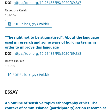
DOI:
https://doi.org/10.26485/PS/2020/69.3/7
Grzegorz Całek
151-167
PDF-Polish (Język Polski)
“The right not to be stigmatised”. About the language
used in research and some ways of building teams in
order to improve this language
DOI:
https://doi.org/10.26485/PS/2020/69.3/8
Beata Bielska
169-188
PDF-Polish (Język Polski)
ESSAY
An outline of sensitive topics ethnography ethics. The
context of commissioned (participatory) action research at