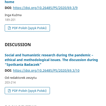
home
DOI:
https://doi.org/10.26485/PS/2020/69.3/9
Inga Kuźma
189-201
PDF-Polish (Język Polski)
DISCUSSION
Social and humanistic research during the pandemic –
ethical and methodological issues. The discussion during
“Spotkania Badaczek”
DOI:
https://doi.org/10.26485/PS/2020/69.3/10
Od redaktorek zeszytu
203-214
PDF-Polish (Język Polski)